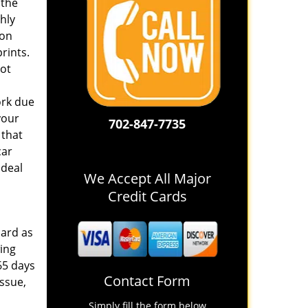
 the
hly
pon
rints.
not
ork due
your
702-847-7735
 that
car
 deal
We Accept All Major
Credit Cards
hard as
wing
65 days
Contact Form
issue,
Simply fill the form below