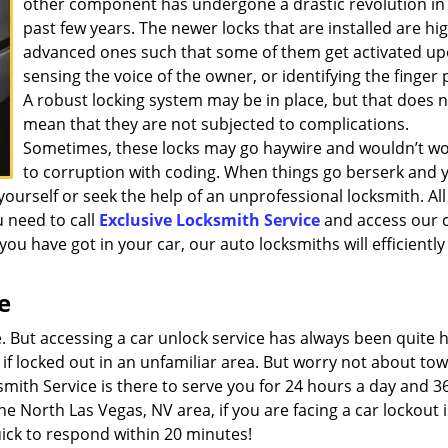
other component has undergone a drastic revolution in
past few years. The newer locks that are installed are hig
advanced ones such that some of them get activated u
sensing the voice of the owner, or identifying the finger p
A robust locking system may be in place, but that does 
mean that they are not subjected to complications.
Sometimes, these locks may go haywire and wouldn’t w
to corruption with coding. When things go berserk and 
yourself or seek the help of an unprofessional locksmith. All
 need to call
Exclusive Locksmith Service
and access our 
ou have got in your car, our auto locksmiths will efficiently
e
 But accessing a car unlock service has always been quite 
y if locked out in an unfamiliar area. But worry not about to
smith Service is there to serve you for 24 hours a day and 3
e North Las Vegas, NV area, if you are facing a car lockout 
quick to respond within 20 minutes!