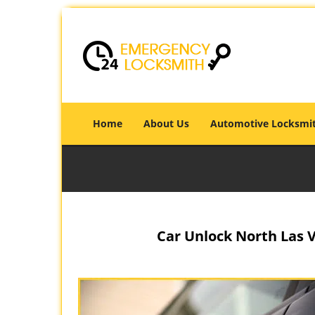
Home
About Us
Automotive Locksmi
Car Unlock North Las V