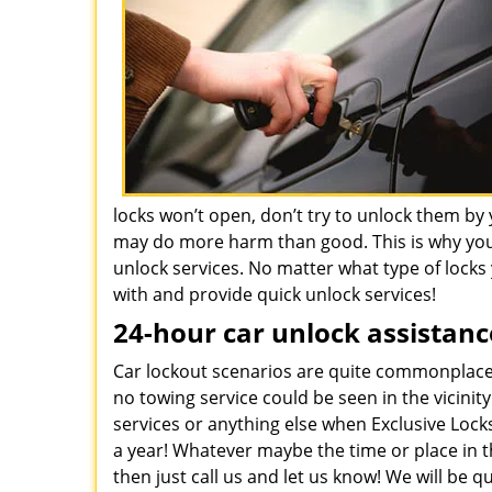
locks won’t open, don’t try to unlock them by 
may do more harm than good. This is why you
unlock services. No matter what type of locks y
with and provide quick unlock services!
24-hour car unlock assistanc
Car lockout scenarios are quite commonplace.
no towing service could be seen in the vicinit
services or anything else when Exclusive Lock
a year! Whatever maybe the time or place in th
then just call us and let us know! We will be 