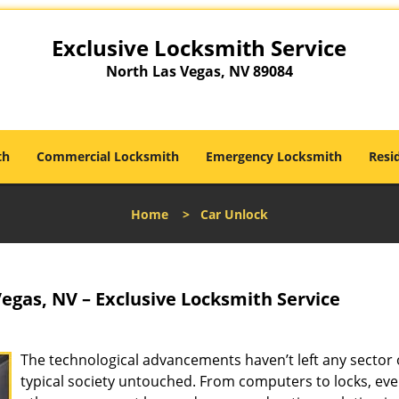
Exclusive Locksmith Service
North Las Vegas, NV 89084
th
Commercial Locksmith
Emergency Locksmith
Resi
Home
>
Car Unlock
egas, NV – Exclusive Locksmith Service
The technological advancements haven’t left any sector 
typical society untouched. From computers to locks, eve