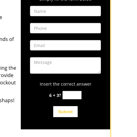
e
inds of
ing the
rovide
lockout
Insert the correct answer
6 + 3?
shaps!