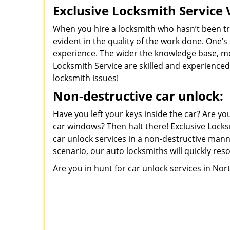
Exclusive Locksmith Service 
When you hire a locksmith who hasn’t been trai
evident in the quality of the work done. One’s
experience. The wider the knowledge base, mor
Locksmith Service are skilled and experienced 
locksmith issues!
Non-destructive car unlock:
Have you left your keys inside the car? Are y
car windows? Then halt there! Exclusive Locks
car unlock services in a non-destructive mann
scenario, our auto locksmiths will quickly reso
Are you in hunt for car unlock services in Nor