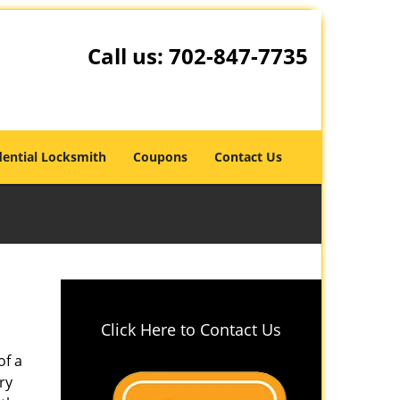
Call us:
702-847-7735
dential Locksmith
Coupons
Contact Us
Click Here to Contact Us
of a
ry