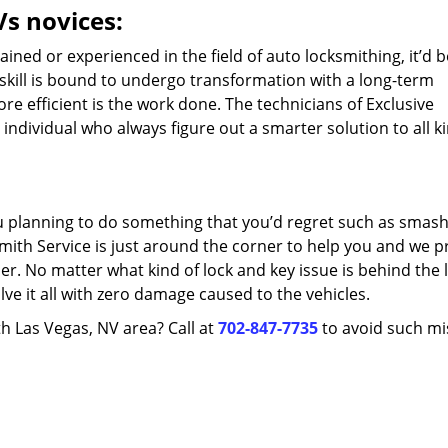
Vs novices:
ned or experienced in the field of auto locksmithing, it’d b
 skill is bound to undergo transformation with a long-term
e efficient is the work done. The technicians of Exclusive
individual who always figure out a smarter solution to all k
ou planning to do something that you’d regret such as smash
mith Service is just around the corner to help you and we p
er. No matter what kind of lock and key issue is behind the 
lve it all with zero damage caused to the vehicles.
th Las Vegas, NV area? Call at
702-847-7735
to avoid such mi