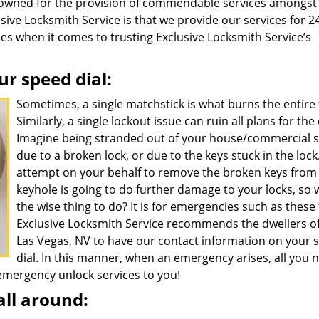
nowned for the provision of commendable services amongst
lusive Locksmith Service is that we provide our services for 2
ies when it comes to trusting Exclusive Locksmith Service’s
ur speed dial:
Sometimes, a single matchstick is what burns the entire 
Similarly, a single lockout issue can ruin all plans for the
Imagine being stranded out of your house/commercial 
due to a broken lock, or due to the keys stuck in the lock
attempt on your behalf to remove the broken keys from
keyhole is going to do further damage to your locks, so 
the wise thing to do? It is for emergencies such as these
Exclusive Locksmith Service recommends the dwellers o
Las Vegas, NV to have our contact information on your 
dial. In this manner, when an emergency arises, all you 
r emergency unlock services to you!
all around: