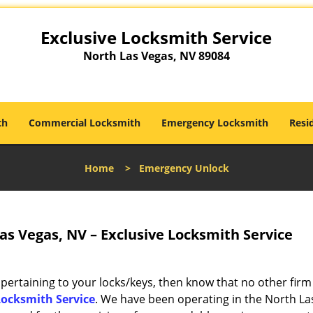
Exclusive Locksmith Service
North Las Vegas, NV 89084
th
Commercial Locksmith
Emergency Locksmith
Resi
Home
>
Emergency Unlock
s Vegas, NV – Exclusive Locksmith Service
 pertaining to your locks/keys, then know that no other firm
Locksmith Service
. We have been operating in the North La