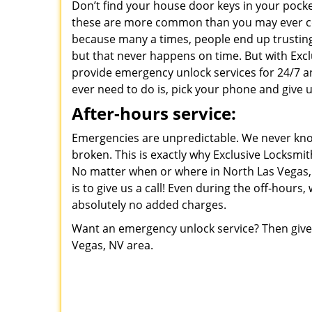
Don’t find your house door keys in your pocke
these are more common than you may ever co
because many a times, people end up trusting 
but that never happens on time. But with Excl
provide emergency unlock services for 24/7 a
ever need to do is, pick your phone and give us
After-hours service:
Emergencies are unpredictable. We never kno
broken. This is exactly why Exclusive Locksmit
No matter when or where in North Las Vegas, 
is to give us a call! Even during the off-hours
absolutely no added charges.
Want an emergency unlock service? Then give 
Vegas, NV area.