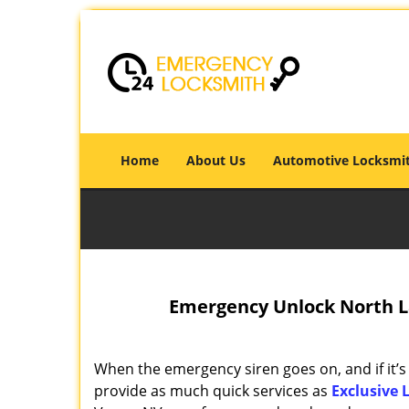
Home
About Us
Automotive Locksmi
Emergency Unlock North La
When the emergency siren goes on, and if it’s
provide as much quick services as
Exclusive 