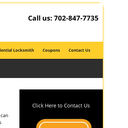
Call us:
702-847-7735
dential Locksmith
Coupons
Contact Us
Click Here to Contact Us
 can
s