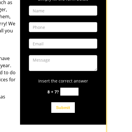
uch as
er,
them,
rry! We
ll you
 have
 year.
d to do
ices for
Insert the correct answer
8 + 7?
Las