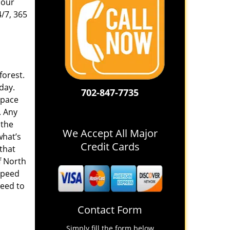
 our
4/7, 365
forest.
 day.
702-847-7735
space
. Any
 the
We Accept All Major
what’s
Credit Cards
 that
f North
speed
need to
Contact Form
Simply fill the form below