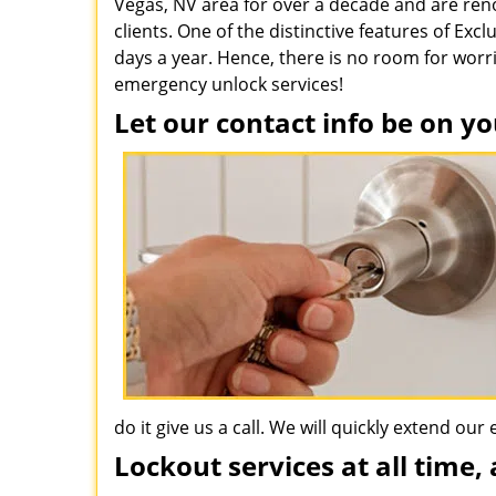
Vegas, NV area for over a decade and are re
clients. One of the distinctive features of Exc
days a year. Hence, there is no room for worr
emergency unlock services!
Let our contact info be on yo
do it give us a call. We will quickly extend ou
Lockout services at all time, 