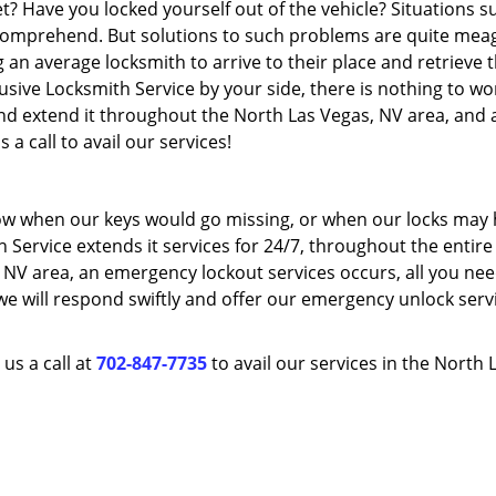
t? Have you locked yourself out of the vehicle? Situations s
mprehend. But solutions to such problems are quite meag
an average locksmith to arrive to their place and retrieve 
usive Locksmith Service by your side, there is nothing to wo
nd extend it throughout the North Las Vegas, NV area, and a
 a call to avail our services!
w when our keys would go missing, or when our locks may
h Service extends it services for 24/7, throughout the entire
NV area, an emergency lockout services occurs, all you nee
, we will respond swiftly and offer our emergency unlock serv
us a call at
702-847-7735
to avail our services in the North 