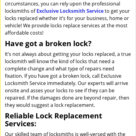
circumstances, you can rely upon the professional
locksmiths of
Exclusive Locksmith Service
to get your
locks replaced whether it’s for your business, home or
vehicle! We provide locks replace services at the most
affordable costs!
Have got a broken lock?
It’s not always about getting your locks replaced, a true
locksmith will know the kind of locks that need a
complete change and what type of repairs need
fixation. If you have got a broken lock, call Exclusive
Locksmith Service immediately. Our experts will arrive
onsite and asses your locks to see if they can be
repaired. If the damages done are beyond repair, then
they would suggest a lock replacement.
Reliable Lock Replacement
Services:
Our skilled team of locksmiths is well-versed with the