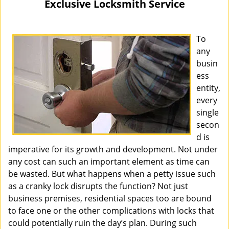
Exclusive Locksmith Service
i
g
a
To
t
any
i
busin
o
ess
n
entity,
every
single
secon
d is
imperative for its growth and development. Not under
any cost can such an important element as time can
be wasted. But what happens when a petty issue such
as a cranky lock disrupts the function? Not just
business premises, residential spaces too are bound
to face one or the other complications with locks that
could potentially ruin the day’s plan. During such