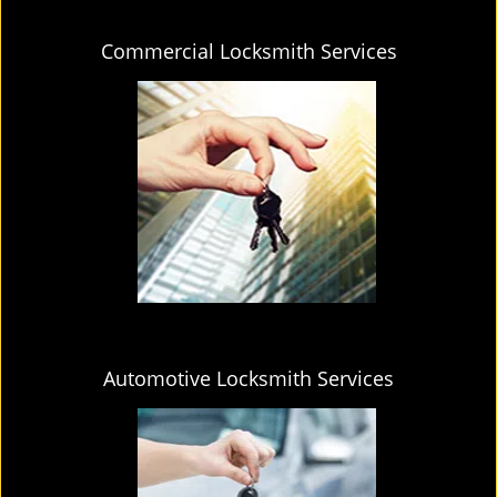
Commercial Locksmith Services
Automotive Locksmith Services