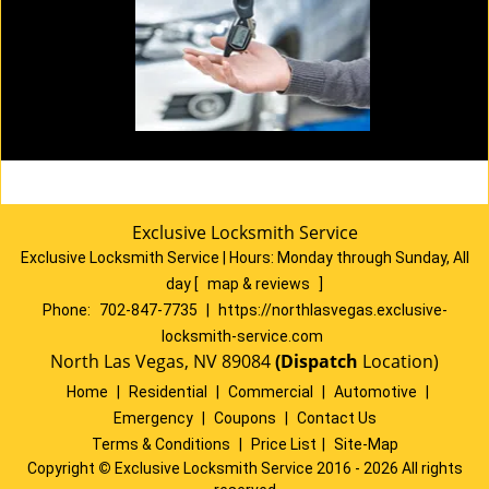
Exclusive Locksmith Service
Exclusive Locksmith Service
|
Hours:
Monday through Sunday, All
day
[
map & reviews
]
Phone:
702-847-7735
|
https://northlasvegas.exclusive-
locksmith-service.com
North Las Vegas, NV 89084
(Dispatch
Location)
Home
|
Residential
|
Commercial
|
Automotive
|
Emergency
|
Coupons
|
Contact Us
Terms & Conditions
|
Price List
|
Site-Map
Copyright
©
Exclusive Locksmith Service 2016 - 2026 All rights