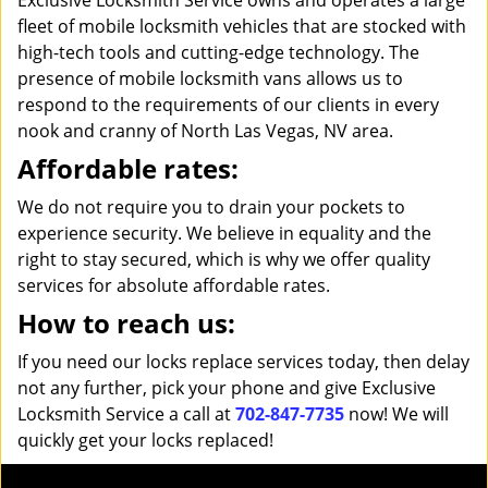
Exclusive Locksmith Service owns and operates a large
fleet of mobile locksmith vehicles that are stocked with
high-tech tools and cutting-edge technology. The
presence of mobile locksmith vans allows us to
respond to the requirements of our clients in every
nook and cranny of North Las Vegas, NV area.
Affordable rates:
We do not require you to drain your pockets to
experience security. We believe in equality and the
right to stay secured, which is why we offer quality
services for absolute affordable rates.
How to reach us:
If you need our locks replace services today, then delay
not any further, pick your phone and give Exclusive
Locksmith Service a call at
702-847-7735
now! We will
quickly get your locks replaced!