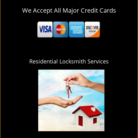
We Accept All Major Credit Cards
Residential Locksmith Services