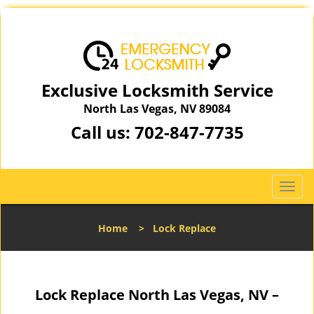
Exclusive Locksmith Service
North Las Vegas, NV 89084
Call us:
702-847-7735
T
o
g
Home
>
Lock Replace
g
l
e
n
Lock Replace North Las Vegas, NV –
a
v