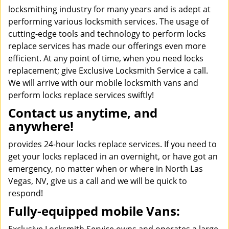
locksmithing industry for many years and is adept at
performing various locksmith services. The usage of
cutting-edge tools and technology to perform locks
replace services has made our offerings even more
efficient. At any point of time, when you need locks
replacement; give Exclusive Locksmith Service a call.
We will arrive with our mobile locksmith vans and
perform locks replace services swiftly!
Contact us anytime, and
anywhere!
provides 24-hour locks replace services. If you need to
get your locks replaced in an overnight, or have got an
emergency, no matter when or where in North Las
Vegas, NV, give us a call and we will be quick to
respond!
Fully-equipped mobile Vans: